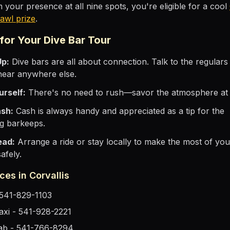
 your presence at all nine spots, you're eligible for a cool
awl prize
.
 for Your Dive Bar Tour
Up:
Dive bars are all about connection. Talk to the regulars 
hear anywhere else.
urself:
There's no need to rush—savor the atmosphere at 
ash:
Cash is always handy and appreciated as a tip for the
g barkeeps.
ead:
Arrange a ride or stay locally to make the most of you
afely.
ces in Corvallis
- 541-829-1103
Taxi - 541-928-2221
ab - 541-766-8294