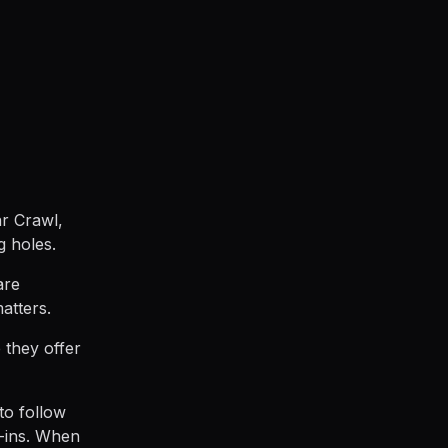
ar Crawl,
g holes.
are
atters.
 they offer
to follow
-ins. When