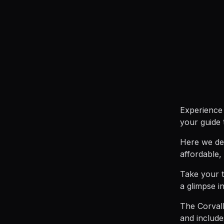
Experience 
your guide 
Here we def
affordable,
Take your t
a glimpse in
The Corvall
and includ