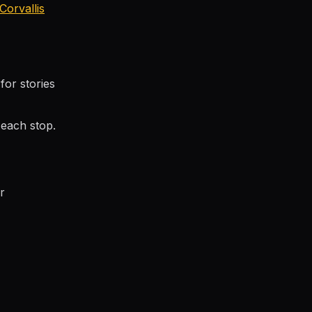
Corvallis
for stories
each stop.
r