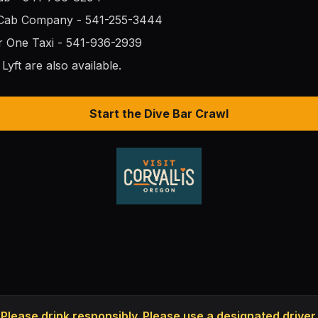
 Cab Company - 541-255-3444
r One Taxi - 541-936-2939
Lyft are also available.
Start the Dive Bar Crawl
Please drink responsibly. Please use a designated driver.