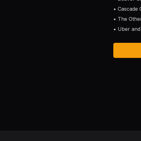
• Cascade
• The Othe
• Uber and 