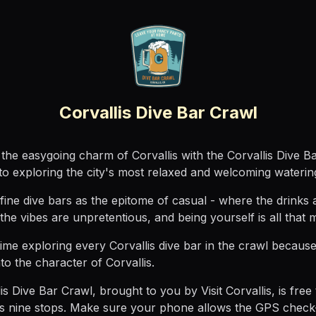
Corvallis Dive Bar Crawl
the easygoing charm of Corvallis with the Corvallis Dive B
to exploring the city's most relaxed and welcoming waterin
ine dive bars as the epitome of casual - where the drinks 
 the vibes are unpretentious, and being yourself is all that m
ime exploring every Corvallis dive bar in the crawl because
to the character of Corvallis.
is Dive Bar Crawl, brought to you by Visit Corvallis, is free 
es nine stops. Make sure your phone allows the GPS check