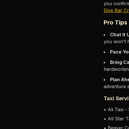
you confirm
Dive Bar Cr
Pro Tips
Chat It 
you won't 
Pace Yo
Bring C
hardworkin
Plan Ah
adventure s
Taxi Servi
• Ali Taxi 
• All Star 
• Beaver C