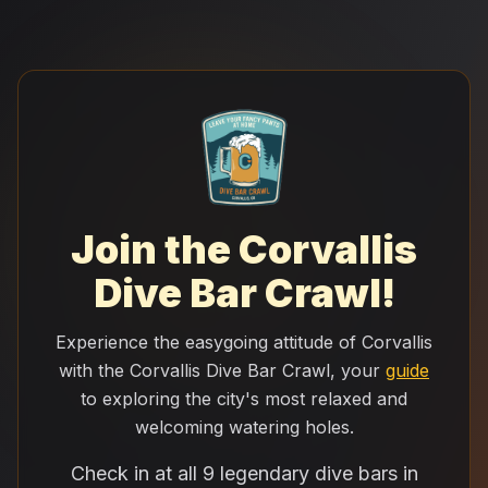
Join the Corvallis
Dive Bar Crawl!
Experience the easygoing attitude of Corvallis
with the Corvallis Dive Bar Crawl, your
guide
to exploring the city's most relaxed and
welcoming watering holes.
Check in at all 9 legendary dive bars in