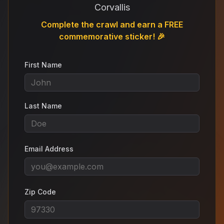
Corvallis
Complete the crawl and earn a FREE
commemorative sticker! 🎉
First Name
Last Name
Email Address
Zip Code